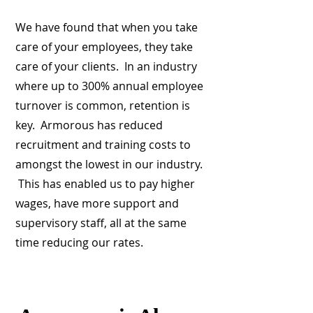
We have found that when you take
care of your employees, they take
care of your clients. In an industry
where up to 300% annual employee
turnover is common, retention is
key. Armorous has reduced
recruitment and training costs to
amongst the lowest in our industry.
This has enabled us to pay higher
wages, have more support and
supervisory staff, all at the same
time reducing our rates.