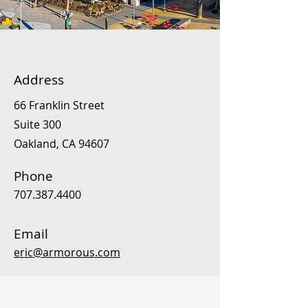
Address
66 Franklin Street
Suite 300
Oakland, CA 94607
Phone
707.387.4400
Email
eric@armorous.com