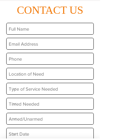
CONTACT US