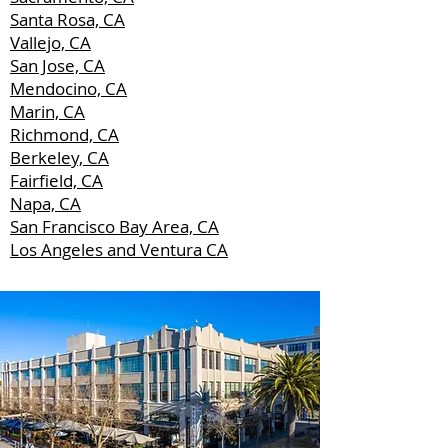
Santa Rosa, CA
Vallejo, CA
San Jose, CA
Mendocino, CA
Marin, CA
Richmond, CA
Berkeley, CA
Fairfield, CA
Napa, CA
San Francisco Bay Area, CA
Los Angeles and Ventura CA