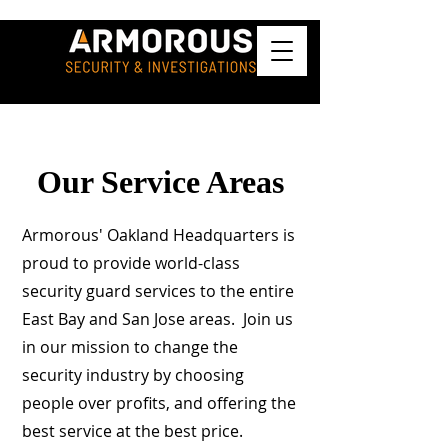
Our Service Areas
Armorous' Oakland Headquarters is
proud to provide world-class
security guard services to the entire
East Bay and San Jose areas. Join us
in our mission to change the
security industry by choosing
people over profits, and offering the
best service at the best price.