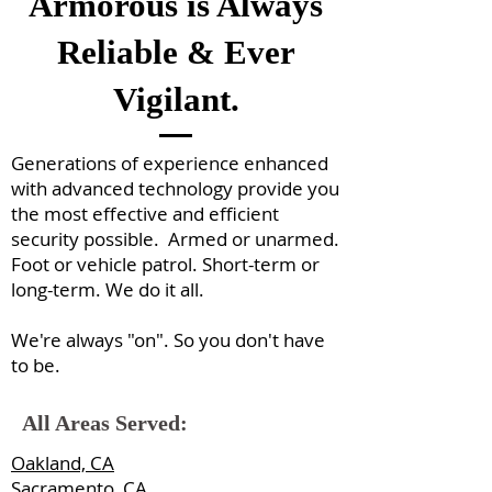
Armorous is Always
Reliable & Ever
Vigilant.
Generations of experience enhanced
with advanced technology provide you
the most effective and efficient
security possible. Armed or unarmed.
Foot or vehicle patrol. Short-term or
long-term. We do it all.
We're always "on". So you don't have
to be.
All Areas Served:
Oakland, CA
Sacramento, CA