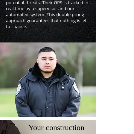
potential threats. Their GPS is tracked in
real time by a supervisor and our
automated system. This double prong
approach guarantees that nothing is left
to chance.
Your construction