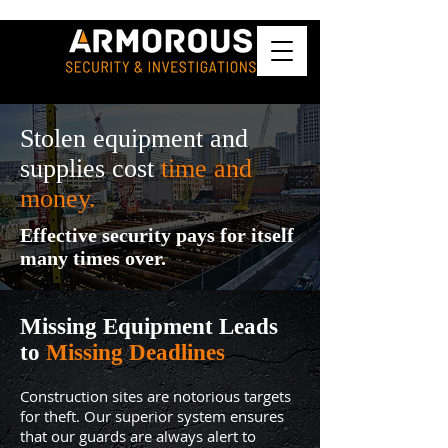
Stolen equipment and
supplies cost
time and
money.
Effective security pays for itself
many times over.
Missing Equipment Leads
to
Missing Deadlines
Construction sites are notorious targets
for theft. Our superior system ensures
that our guards are always alert to