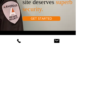
site deserves
superb
security.
GET STARTED
707- 387-4400
Armorous Security and Investigations
50 Old Courthouse Square STE #200
Santa Rosa, CA, 95404
66 Franklin Street, Suite #300,
Oakland, CA 94607