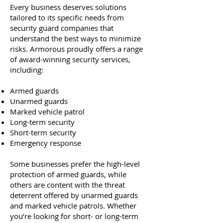
Every business deserves solutions
tailored to its specific needs from
security guard companies that
understand the best ways to minimize
risks. Armorous proudly offers a range
of award-winning security services,
including:
Armed guards
Unarmed guards
Marked vehicle patrol
Long-term security
Short-term security
Emergency response
Some businesses prefer the high-level
protection of armed guards, while
others are content with the threat
deterrent offered by unarmed guards
and marked vehicle patrols. Whether
you’re looking for short- or long-term