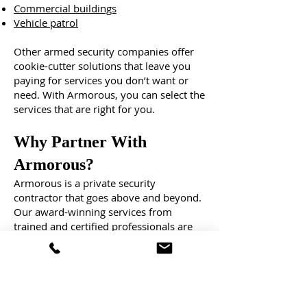
Commercial buildings
Vehicle patrol
Other armed security companies offer
cookie-cutter solutions that leave you
paying for services you don’t want or
need. With Armorous, you can select the
services that are right for you.
Why Partner With
Armorous?
Armorous is a private security
contractor that goes above and beyond.
Our award-winning services from
trained and certified professionals are
customized to your needs, instilling the
confidence that what matters most is
protected, day and night.
With a track record of exceptional
service and unmatched reliability,