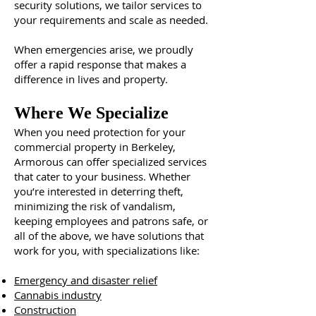
security solutions, we tailor services to
your requirements and scale as needed.
When emergencies arise, we proudly
offer a rapid response that makes a
difference in lives and property.
Where We Specialize
When you need protection for your
commercial property in Berkeley,
Armorous can offer specialized services
that cater to your business. Whether
you’re interested in deterring theft,
minimizing the risk of vandalism,
keeping employees and patrons safe, or
all of the above, we have solutions that
work for you, with specializations like:
Emergency and disaster relief
Cannabis industry
Construction