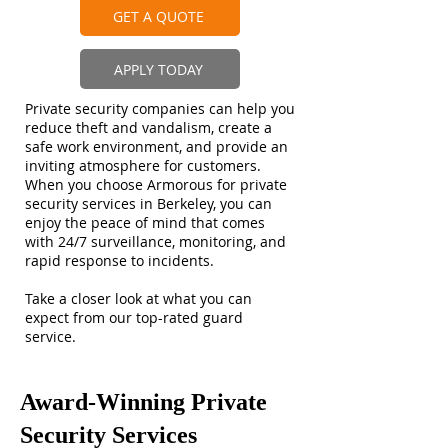
GET A QUOTE
APPLY TODAY
Private security companies can help you
reduce theft and vandalism, create a
safe work environment, and provide an
inviting atmosphere for customers.
When you choose Armorous for private
security services in Berkeley, you can
enjoy the peace of mind that comes
with 24/7 surveillance, monitoring, and
rapid response to incidents.
Take a closer look at what you can
expect from our top-rated guard
service.
Award-Winning Private
Security Services