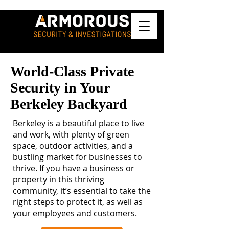
World-Class Private
Security in Your
Berkeley Backyard
Berkeley is a beautiful place to live
and work, with plenty of green
space, outdoor activities, and a
bustling market for businesses to
thrive. If you have a business or
property in this thriving
community, it’s essential to take the
right steps to protect it, as well as
your employees and customers.