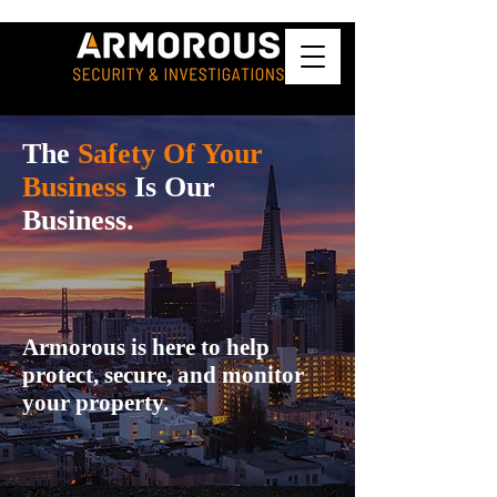
The
Safety Of Your
Business
Is Our
Business.
Armorous is here to help
protect, secure, and monitor
your property.