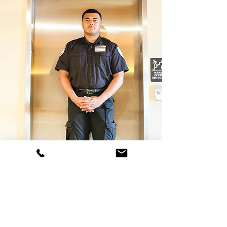
707- 387-4400