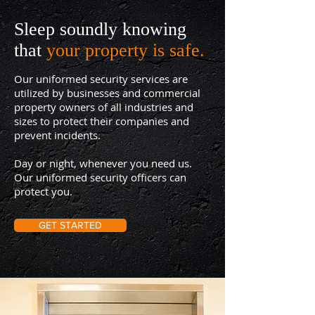
Sleep soundly knowing
that
your property is safe.
Our uniformed security services are
utilized by businesses and commercial
property owners of all industries and
sizes to protect their companies and
prevent incidents.
Day or night, whenever you need us.
Our uniformed security officers can
protect you.
GET STARTED