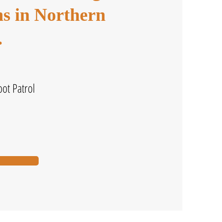
ons in Northern
.
ot Patrol