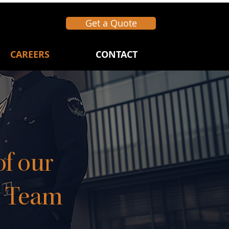
Get a Quote
CAREERS
CONTACT
f our
y Team