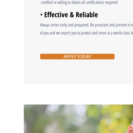
certified or willing to obtain all certifications required.
•
Effective & Reliable
Always arrive early and prepared. Be proactive and present in ev
of you and we expect you to protect and serve at a world-class le
APPLY TODAY