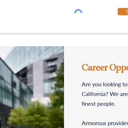
Career Oppo
Are you looking to
California? We are 
finest people.
Armorous provides 