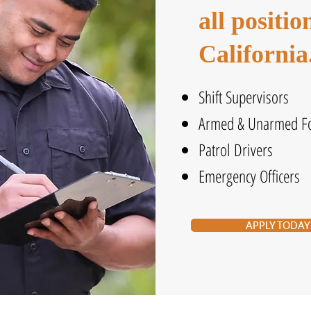
all positi
California
Shift Supervisors
Armed & Unarmed Fo
Patrol Drivers
Emergency Officers
APPLY TODAY