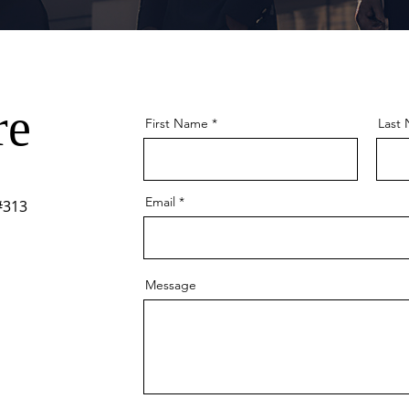
re
First Name
Last
Email
#313
Message