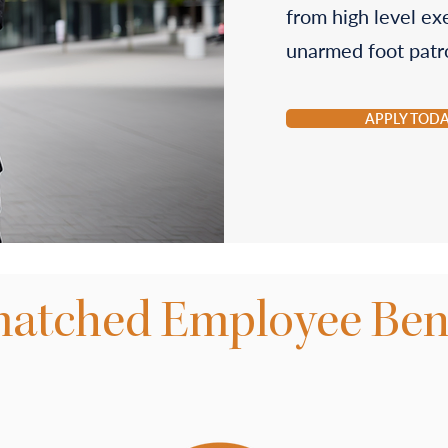
from high level ex
unarmed foot patro
APPLY TOD
atched Employee Bene