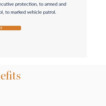
ecutive protection, to armed and
l, to marked vehicle patrol.
AY
fits