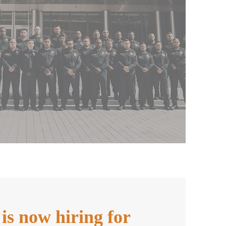
s now hiring for