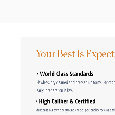
Your Best Is Expec
•
World Class Standards
Flawless, dry cleaned and pressed uniforms. Strict 
early, preparation is key.
•
High Caliber & Certified
Must pass our own background checks, personality reviews and 