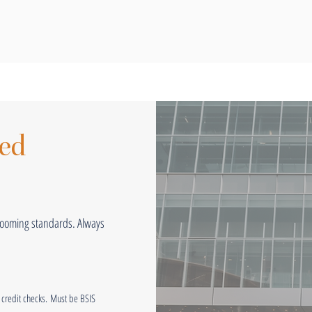
ted
grooming standards. Always
credit checks.
Must be BSIS