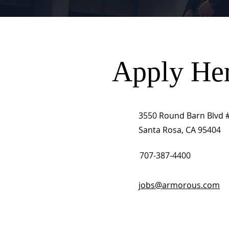
Apply He
3550 Round Barn Blvd 
Santa Rosa, CA 95404
707-387-4400
jobs@armorous.com