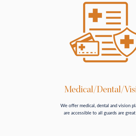
Medical/Dental/Vis
We offer medical, dental and vision pl
are accessible to all guards are great