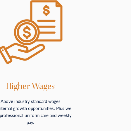
Higher Wages
Above industry standard wages
nternal growth opportunities. Plus we
 professional uniform care and weekly
pay.