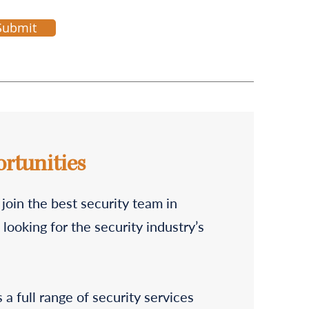
Submit
rtunities
 join the best security team in
looking for the security industry’s
a full range of security services