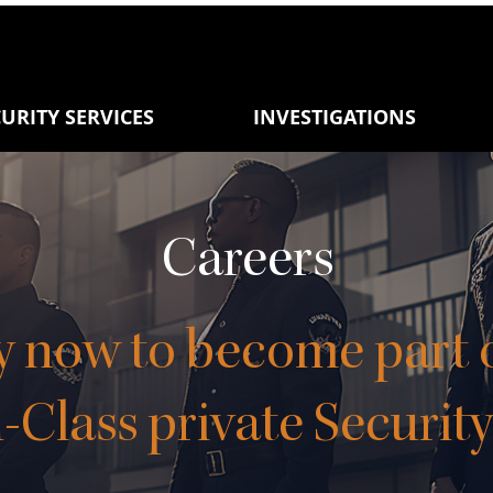
URITY SERVICES
INVESTIGATIONS
Careers
y now to
become part o
-Class private Securit