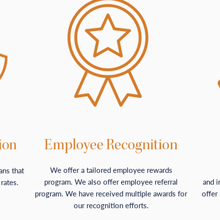
ion
Employee Recognition
We offer a tailored employee rewards
ans that
program. We also offer employee referral
and i
 rates.
program. We have received multiple awards for
offer
our recognition efforts.