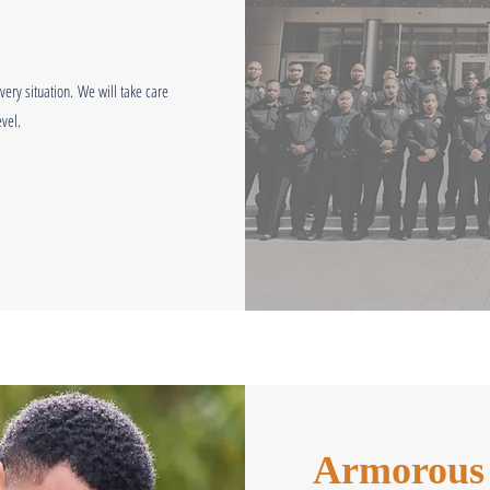
ery situation.
We will take care
vel.
Armorous i