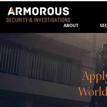
ABOUT
SEC
Appl
World