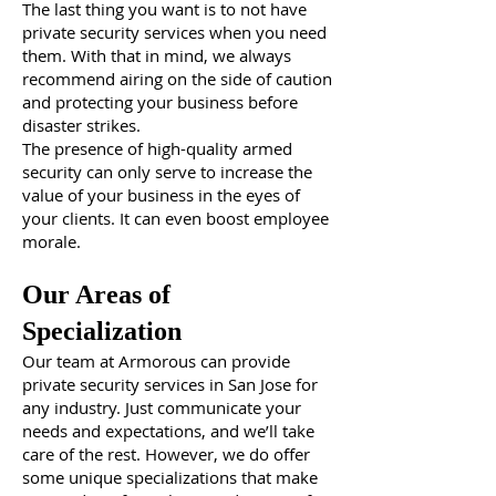
The last thing you want is to not have
private security services when you need
them. With that in mind, we always
recommend airing on the side of caution
and protecting your business before
disaster strikes.
The presence of high-quality armed
security can only serve to increase the
value of your business in the eyes of
your clients. It can even boost employee
morale.
Our Areas of
Specialization
Our team at Armorous can provide
private security services in San Jose for
any industry. Just communicate your
needs and expectations, and we’ll take
care of the rest. However, we do offer
some unique specializations that make