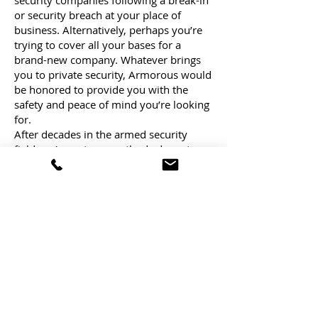
security companies following a break-in
or security breach at your place of
business. Alternatively, perhaps you’re
trying to cover all your bases for a
brand-new company. Whatever brings
you to private security, Armorous would
be honored to provide you with the
safety and peace of mind you’re looking
for.
After decades in the armed security
field, we’ve got our methods down to a
science. Our professionals know exactly
how to protect your business without
being conspicuous or in the way. You’ll
also always have a good experience
working with an Armorous team
member, from our guards to our
customer service representatives and
beyond.
Armorous: The Private