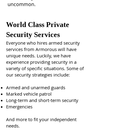
uncommon.
World Class Private
Security Services
Everyone who hires armed security
services from Armorous will have
unique needs. Luckily, we have
experience providing security in a
variety of specific situations. Some of
our security strategies include:
Armed and unarmed guards
Marked vehicle patrol
Long-term and short-term security
Emergencies
And more to fit your independent
needs.