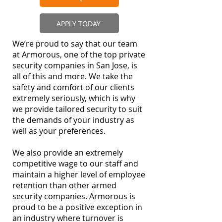
APPLY TODAY
We’re proud to say that our team
at Armorous, one of the top private
security companies in San Jose, is
all of this and more. We take the
safety and comfort of our clients
extremely seriously, which is why
we provide tailored security to suit
the demands of your industry as
well as your preferences.
We also provide an extremely
competitive wage to our staff and
maintain a higher level of employee
retention than other armed
security companies. Armorous is
proud to be a positive exception in
an industry where turnover is