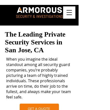
The Leading Private
Security Services in
San Jose, CA
When you imagine the ideal
standout among all security guard
companies, you’re probably
picturing a team of highly trained
individuals. These professionals
arrive on time, do their job to the
fullest, and always make your team
feel safe.
GET A QUOTE