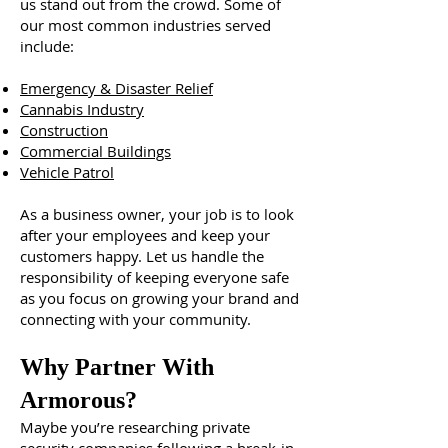
us stand out from the crowd. Some of
our most common industries served
include:
Emergency & Disaster Relief
Cannabis Industry
Construction
Commercial Buildings
Vehicle Patrol
As a business owner, your job is to look
after your employees and keep your
customers happy. Let us handle the
responsibility of keeping everyone safe
as you focus on growing your brand and
connecting with your community.
Why Partner With
Armorous?
Maybe you’re researching private