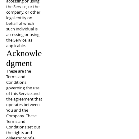
accessing or using
the Service, or the
company, or other
legal entity on
behalf of which
such individual is
accessing or using
the Service, as
applicable.
Acknowle
dgment
These are the
Terms and
Conditions
governing the use
of this Service and
the agreement that
operates between
You and the
Company. These
Terms and
Conditions set out
the rights and
obligations of all