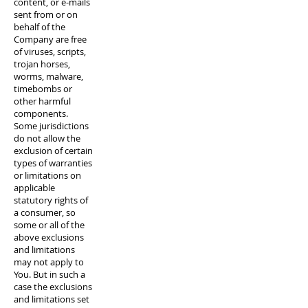
content, or e-mails
sent from or on
behalf of the
Company are free
of viruses, scripts,
trojan horses,
worms, malware,
timebombs or
other harmful
components.
Some jurisdictions
do not allow the
exclusion of certain
types of warranties
or limitations on
applicable
statutory rights of
a consumer, so
some or all of the
above exclusions
and limitations
may not apply to
You. But in such a
case the exclusions
and limitations set