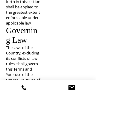
forth in this section
shall be applied to
the greatest extent
enforceable under
applicable law.
Governin
g Law
The laws of the
Country, excluding
its conflicts of law
rules, shall govern
this Terms and
Your use of the
Service. Your use of
the Application
may also be
subject to other
local, state,
national, or
international laws.
Disputes
Resolutio