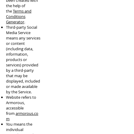
been created with
the help of
the
Terms and
Conditions
Generator
.
Third-party Social
Media Service
means any services
or content
(including data,
information,
products or
services) provided
by a third-party
that may be
displayed, included
or made available
by the Service.
Website refers to
Armorous,
accessible
from
armorous.co
m
You means the
individual