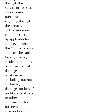
through the
Service or 100 USD
if You haven't
purchased
anything through
the Service.
To the maximum
extent permitted
by applicable law,
in no event shall
the Company or its
suppliers be liable
for any special,
incidental, indirect,
or consequential
damages
whatsoever
(including, but not
limited to,
damages for loss of
profits, loss of data
or other
information, for
business
interruption, for