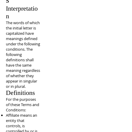
Interpretatio
n
The words of which
the initial letter is
capitalized have
meanings defined
under the following
conditions. The
following
definitions shall
have the same
meaning regardless
of whether they
appear in singular
or in plural.
Definitions
For the purposes
of these Terms and
Conditions:
Affiliate means an
entity that
controls, is
controlled by or is