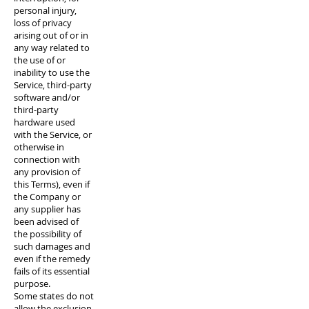
personal injury,
loss of privacy
arising out of or in
any way related to
the use of or
inability to use the
Service, third-party
software and/or
third-party
hardware used
with the Service, or
otherwise in
connection with
any provision of
this Terms), even if
the Company or
any supplier has
been advised of
the possibility of
such damages and
even if the remedy
fails of its essential
purpose.
Some states do not
allow the exclusion