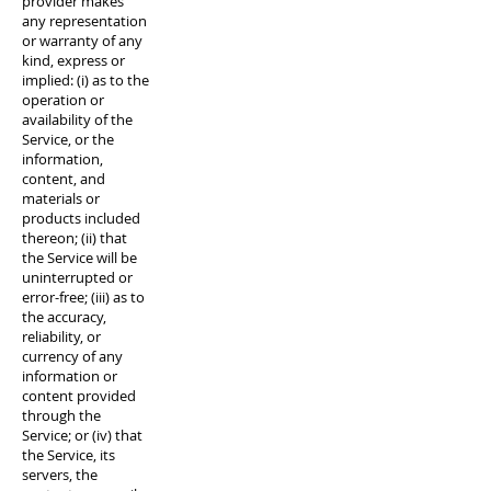
provider makes
any representation
or warranty of any
kind, express or
implied: (i) as to the
operation or
availability of the
Service, or the
information,
content, and
materials or
products included
thereon; (ii) that
the Service will be
uninterrupted or
error-free; (iii) as to
the accuracy,
reliability, or
currency of any
information or
content provided
through the
Service; or (iv) that
the Service, its
servers, the