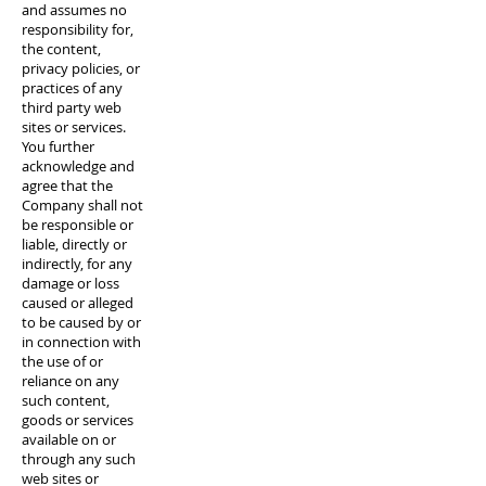
and assumes no
responsibility for,
the content,
privacy policies, or
practices of any
third party web
sites or services.
You further
acknowledge and
agree that the
Company shall not
be responsible or
liable, directly or
indirectly, for any
damage or loss
caused or alleged
to be caused by or
in connection with
the use of or
reliance on any
such content,
goods or services
available on or
through any such
web sites or