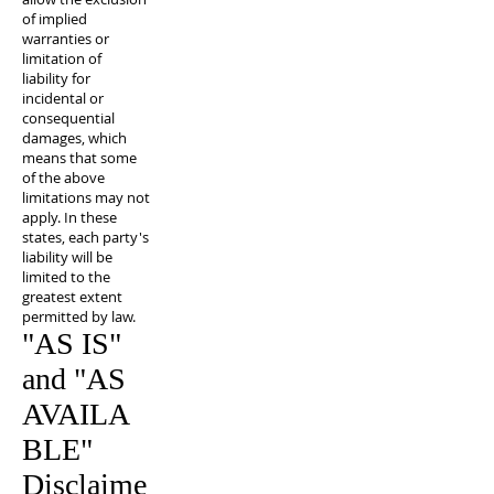
of implied
warranties or
limitation of
liability for
incidental or
consequential
damages, which
means that some
of the above
limitations may not
apply. In these
states, each party's
liability will be
limited to the
greatest extent
permitted by law.
"AS IS"
and "AS
AVAILA
BLE"
Disclaime