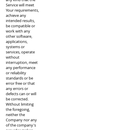
Service will meet
Your requirements,
achieve any
intended results,
be compatible or
work with any
other software,
applications,
systems or
services, operate
without
interruption, meet
any performance
or reliability
standards or be
error free or that
any errors or
defects can or will
be corrected.
Without limiting
the foregoing,
neither the
Company nor any
of the company's