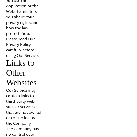
You use the
Application or the
Website and tells
You about Your
privacy rights and
how the law
protects You.
Please read Our
Privacy Policy
carefully before
using Our Service.
Links to
Other
Websites
Our Service may
contain links to
third-party web
sites or services
that are not owned
or controlled by
the Company.
The Company has
no control over,