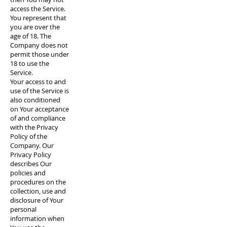
access the Service.
You represent that
you are over the
age of 18. The
Company does not
permit those under
18 to use the
Service.
Your access to and
use of the Service is
also conditioned
on Your acceptance
of and compliance
with the Privacy
Policy of the
Company. Our
Privacy Policy
describes Our
policies and
procedures on the
collection, use and
disclosure of Your
personal
information when