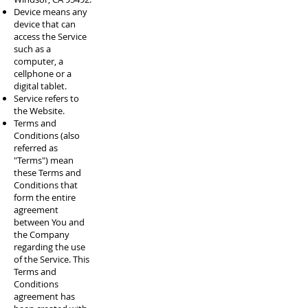
Device means any
device that can
access the Service
such as a
computer, a
cellphone or a
digital tablet.
Service refers to
the Website.
Terms and
Conditions (also
referred as
"Terms") mean
these Terms and
Conditions that
form the entire
agreement
between You and
the Company
regarding the use
of the Service. This
Terms and
Conditions
agreement has