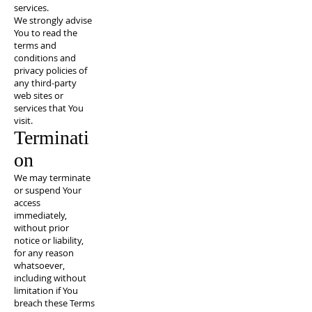
services.
We strongly advise
You to read the
terms and
conditions and
privacy policies of
any third-party
web sites or
services that You
visit.
Terminati
on
We may terminate
or suspend Your
access
immediately,
without prior
notice or liability,
for any reason
whatsoever,
including without
limitation if You
breach these Terms