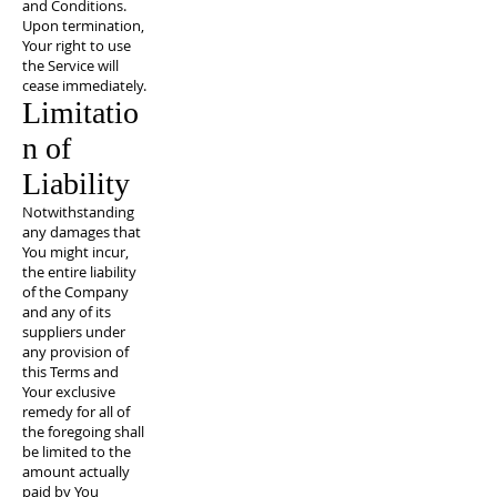
and Conditions.
Upon termination,
Your right to use
the Service will
cease immediately.
Limitatio
n of
Liability
Notwithstanding
any damages that
You might incur,
the entire liability
of the Company
and any of its
suppliers under
any provision of
this Terms and
Your exclusive
remedy for all of
the foregoing shall
be limited to the
amount actually
paid by You