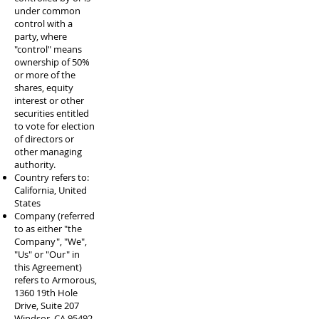
under common
control with a
party, where
"control" means
ownership of 50%
or more of the
shares, equity
interest or other
securities entitled
to vote for election
of directors or
other managing
authority.
Country refers to:
California, United
States
Company (referred
to as either "the
Company", "We",
"Us" or "Our" in
this Agreement)
refers to Armorous,
1360 19th Hole
Drive, Suite 207
Windsor, CA 95492.