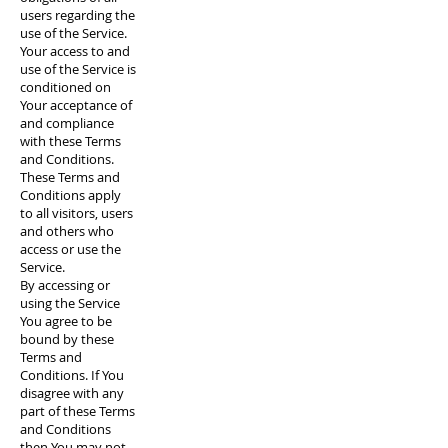
users regarding the
use of the Service.
Your access to and
use of the Service is
conditioned on
Your acceptance of
and compliance
with these Terms
and Conditions.
These Terms and
Conditions apply
to all visitors, users
and others who
access or use the
Service.
By accessing or
using the Service
You agree to be
bound by these
Terms and
Conditions. If You
disagree with any
part of these Terms
and Conditions
then You may not