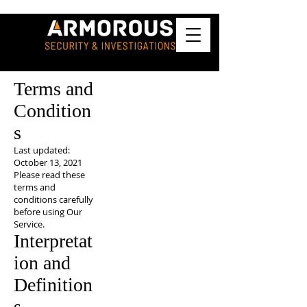
Terms and
Condition
s
Last updated:
October 13, 2021
Please read these
terms and
conditions carefully
before using Our
Service.
Interpretat
ion and
Definition
s