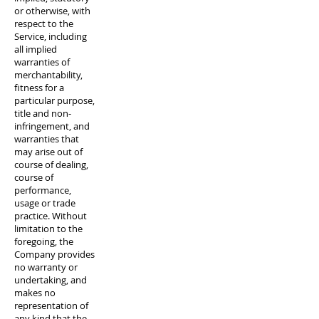
or otherwise, with
respect to the
Service, including
all implied
warranties of
merchantability,
fitness for a
particular purpose,
title and non-
infringement, and
warranties that
may arise out of
course of dealing,
course of
performance,
usage or trade
practice. Without
limitation to the
foregoing, the
Company provides
no warranty or
undertaking, and
makes no
representation of
any kind that the