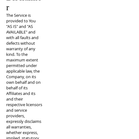
r
The Service is
provided to You
"AS IS" and "AS
AVAILABLE" and
with all faults and
defects without
warranty of any
kind. To the
maximum extent
permitted under
applicable law, the
Company, on its
own behalf and on
behalf of its
Affiliates and its
and their
respective licensors
and service
providers,
expressly disclaims
all warranties,
whether express,
implied, statutory