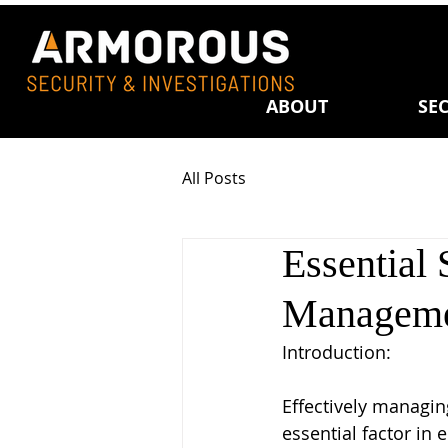
ABOUT
SEC
All Posts
Essential 
Manageme
Introduction: 
Effectively managing
essential factor in 