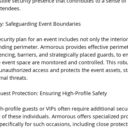
sible security presence that contributes to a sense of
ttendees.
ty: Safeguarding Event Boundaries
urity plan for an event includes not only the interior
nding perimeter. Armorous provides effective perimet
encing, barriers, and strategically placed guards, to en
e event space are monitored and controlled. This robu
nauthorized access and protects the event assets, sta
nal threats.
Guest Protection: Ensuring High-Profile Safety
gh-profile guests or VIPs often require additional sec
 of these individuals. Armorous offers specialized pro
pecifically for such occasions, including close protec