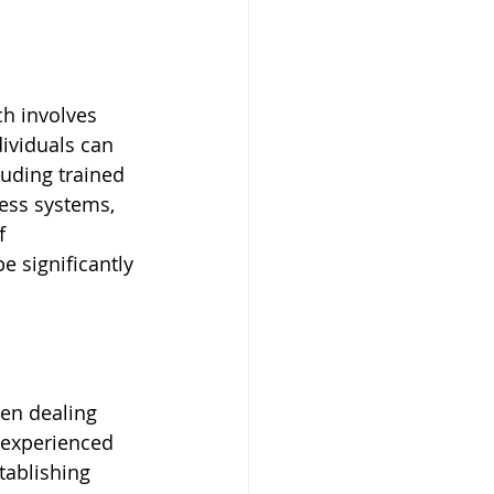
ch involves 
ividuals can 
uding trained 
ess systems, 
f 
 significantly 
hen dealing 
 experienced 
tablishing 