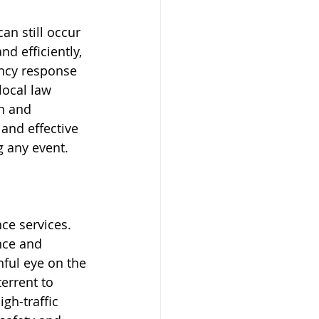
an still occur 
d efficiently, 
ency response 
local law 
n and 
 and effective 
 any event.
ce services. 
nce and 
ful eye on the 
errent to 
gh-traffic 