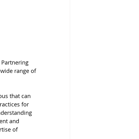
 Partnering 
 wide range of 
ous that can 
actices for 
nderstanding 
vent and 
tise of 