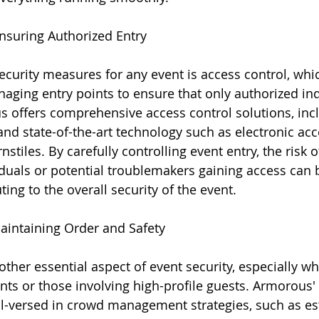
Ensuring Authorized Entry
security measures for any event is access control, whi
ging entry points to ensure that only authorized ind
s offers comprehensive access control solutions, incl
and state-of-the-art technology such as electronic acc
stiles. By carefully controlling event entry, the risk o
duals or potential troublemakers gaining access can be
ing to the overall security of the event.
aintaining Order and Safety
other essential aspect of event security, especially w
ents or those involving high-profile guests. Armorous'
ll-versed in crowd management strategies, such as es