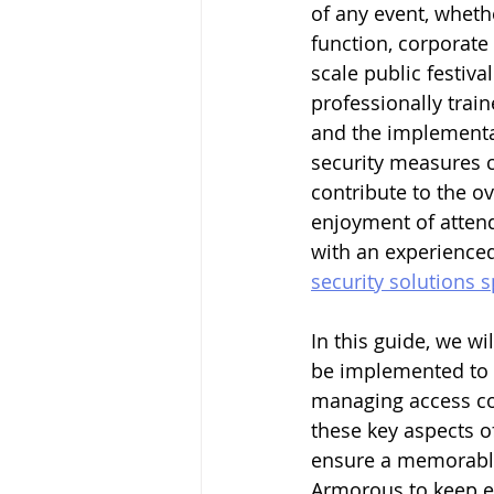
of any event, whether
function, corporate 
scale public festiva
professionally trai
and the implementat
security measures c
contribute to the ov
enjoyment of attend
with an experienced
security solutions 
In this guide, we wi
be implemented to e
managing access co
these key aspects o
ensure a memorable 
Armorous to keep e