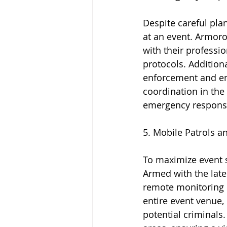
Despite careful pla
at an event. Armorou
with their professio
protocols. Additiona
enforcement and em
coordination in the 
emergency response
5. Mobile Patrols an
To maximize event s
Armed with the late
remote monitoring c
entire event venue,
potential criminals.