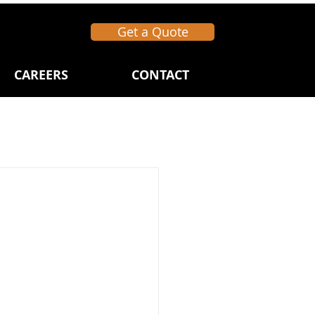
Get a Quote
CAREERS
CONTACT