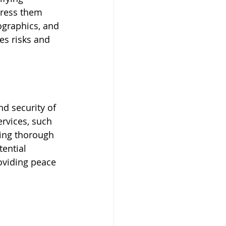
dress them 
ographics, and 
es risks and 
d security of 
rvices, such 
ting thorough 
ential 
oviding peace 