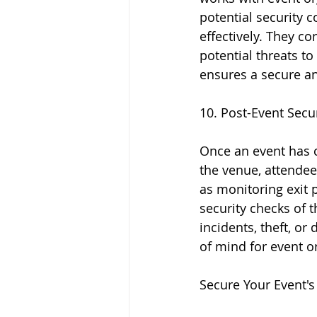
potential security 
effectively. They co
potential threats to
ensures a secure an
10. Post-Event Secu
Once an event has co
the venue, attendee
as monitoring exit 
security checks of 
incidents, theft, or
of mind for event 
Secure Your Event's