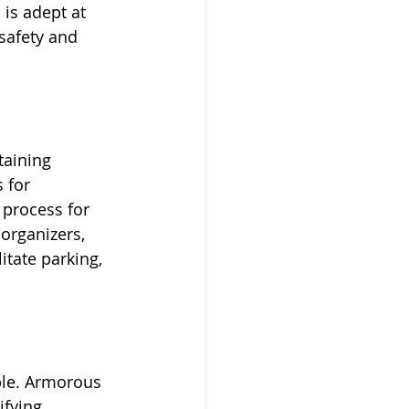
is adept at 
 safety and 
taining 
 for 
 process for 
organizers, 
itate parking, 
ble. Armorous 
fying 