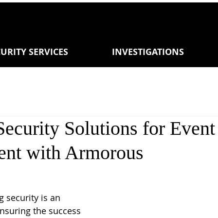
URITY SERVICES
INVESTIGATIONS
Security Solutions for Event
nt with Armorous
 security is an 
ensuring the success 