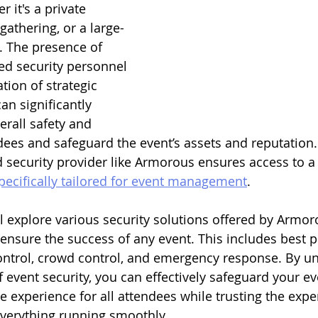
 it's a private 
gathering, or a large-
l. The presence of 
ned security personnel 
ion of strategic 
an significantly 
erall safety and 
ees and safeguard the event’s assets and reputation.
 security provider like Armorous ensures access to a
specifically tailored for event management
.
ll explore various security solutions offered by Armor
nsure the success of any event. This includes best pr
ntrol, crowd control, and emergency response. By u
f event security, you can effectively safeguard your e
experience for all attendees while trusting the exper
verything running smoothly.