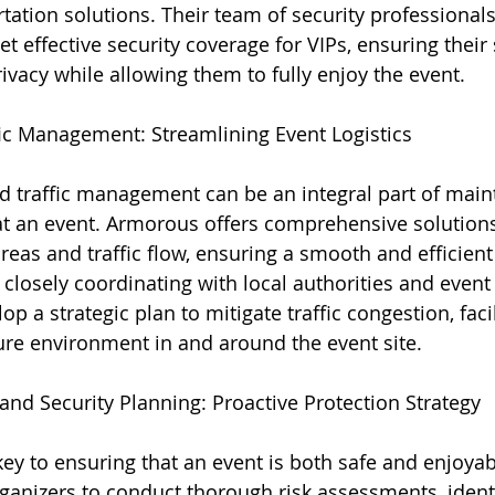
ation solutions. Their team of security professionals 
et effective security coverage for VIPs, ensuring their
ivacy while allowing them to fully enjoy the event.
fic Management: Streamlining Event Logistics
nd traffic management can be an integral part of main
at an event. Armorous offers comprehensive solutions
eas and traffic flow, ensuring a smooth and efficient
closely coordinating with local authorities and event 
 a strategic plan to mitigate traffic congestion, facil
re environment in and around the event site.
and Security Planning: Proactive Protection Strategy
key to ensuring that an event is both safe and enjoya
ganizers to conduct thorough risk assessments, identi