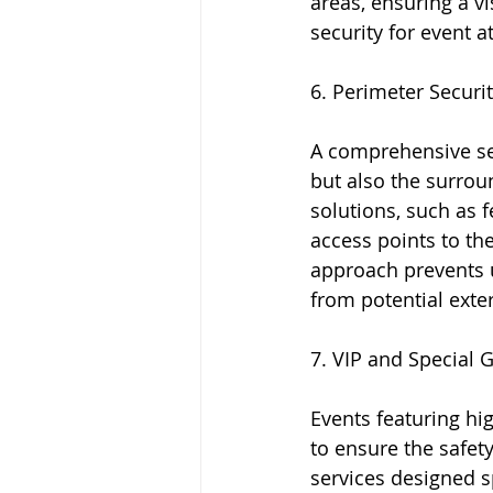
areas, ensuring a vi
security for event a
6. Perimeter Securi
A comprehensive sec
but also the surrou
solutions, such as f
access points to th
approach prevents u
from potential exter
7. VIP and Special 
Events featuring hi
to ensure the safety
services designed s