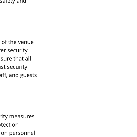
 safety and 
 of the venue 
er security 
sure that all 
st security 
ff, and guests 
urity measures 
tection 
tion personnel 