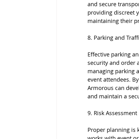
and secure transport
providing discreet y
maintaining their pr
8. Parking and Traf
Effective parking a
security and order 
managing parking ar
event attendees. By 
Armorous can develop
and maintain a secu
9. Risk Assessment 
Proper planning is 
works with event or