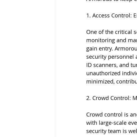
1. Access Control: 
One of the critical 
monitoring and mana
gain entry. Armorou
security personnel 
ID scanners, and turn
unauthorized indivi
minimized, contribut
2. Crowd Control: M
Crowd control is an
with large-scale ev
security team is we