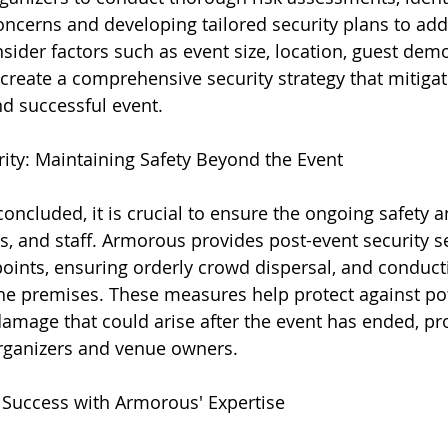
concerns and developing tailored security plans to ad
nsider factors such as event size, location, guest dem
 create a comprehensive security strategy that mitigat
d successful event.
rity: Maintaining Safety Beyond the Event
ncluded, it is crucial to ensure the ongoing safety an
s, and staff. Armorous provides post-event security se
points, ensuring orderly crowd dispersal, and conduc
the premises. These measures help protect against pot
 damage that could arise after the event has ended, pr
organizers and venue owners.
 Success with Armorous' Expertise