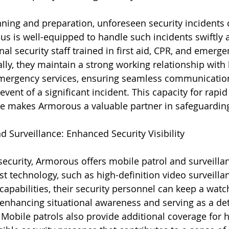
nning and preparation, unforeseen security incidents c
s is well-equipped to handle such incidents swiftly an
nal security staff trained in first aid, CPR, and emerg
lly, they maintain a strong working relationship with 
ergency services, ensuring seamless communicatio
event of a significant incident. This capacity for rapid
 makes Armorous a valuable partner in safeguarding
d Surveillance: Enhanced Security Visibility
ecurity, Armorous offers mobile patrol and surveillan
st technology, such as high-definition video surveilla
apabilities, their security personnel can keep a watch
 enhancing situational awareness and serving as a det
 Mobile patrols also provide additional coverage for hi