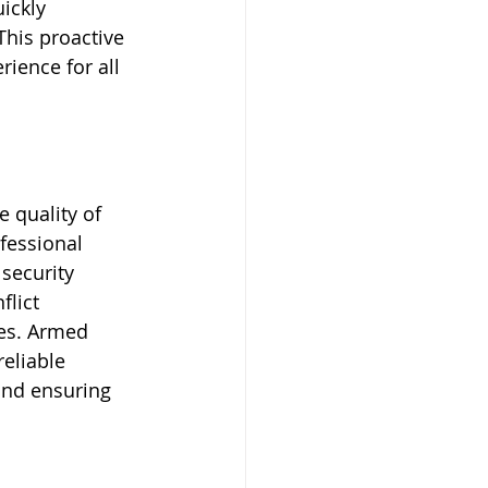
ickly 
This proactive 
ience for all 
 quality of 
fessional 
security 
flict 
es. Armed 
eliable 
and ensuring 