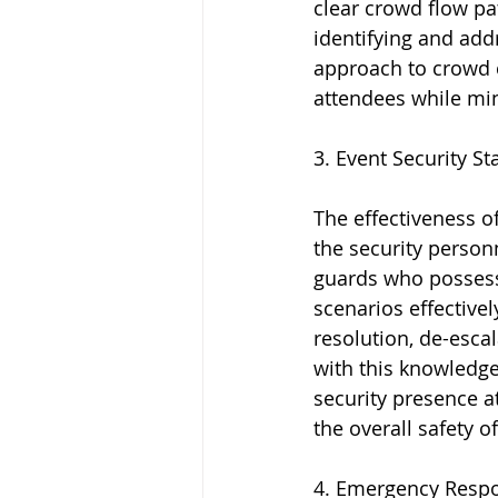
clear crowd flow pa
identifying and addr
approach to crowd c
attendees while mini
3. Event Security S
The effectiveness o
the security person
guards who possess 
scenarios effectivel
resolution, de-esc
with this knowledge
security presence a
the overall safety o
4. Emergency Respon