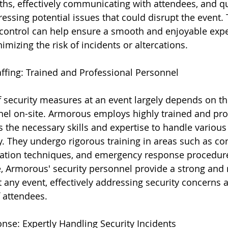
ths, effectively communicating with attendees, and qu
essing potential issues that could disrupt the event. 
ontrol can help ensure a smooth and enjoyable exper
mizing the risk of incidents or altercations.
taffing: Trained and Professional Personnel
f security measures at an event largely depends on the
nel on-site. Armorous employs highly trained and pro
the necessary skills and expertise to handle various 
y. They undergo rigorous training in areas such as con
alation techniques, and emergency response procedur
, Armorous' security personnel provide a strong and r
t any event, effectively addressing security concerns 
f attendees.
se: Expertly Handling Security Incidents