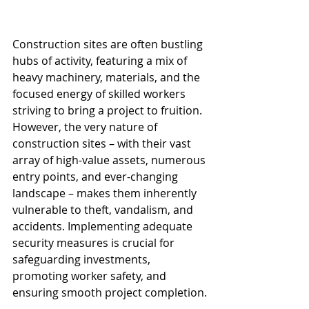
Construction sites are often bustling 
hubs of activity, featuring a mix of 
heavy machinery, materials, and the 
focused energy of skilled workers 
striving to bring a project to fruition. 
However, the very nature of 
construction sites – with their vast 
array of high-value assets, numerous 
entry points, and ever-changing 
landscape – makes them inherently 
vulnerable to theft, vandalism, and 
accidents. Implementing adequate 
security measures is crucial for 
safeguarding investments, 
promoting worker safety, and 
ensuring smooth project completion.