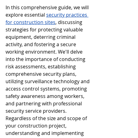
In this comprehensive guide, we will 
explore essential 
security practices 
for construction sites
, discussing 
strategies for protecting valuable 
equipment, deterring criminal 
activity, and fostering a secure 
working environment. We'll delve 
into the importance of conducting 
risk assessments, establishing 
comprehensive security plans, 
utilizing surveillance technology and 
access control systems, promoting 
safety awareness among workers, 
and partnering with professional 
security service providers. 
Regardless of the size and scope of 
your construction project, 
understanding and implementing 