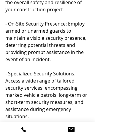
the overall safety and resilience of 
your construction project.
- On-Site Security Presence: Employ 
armed or unarmed guards to 
maintain a visible security presence, 
deterring potential threats and 
providing prompt assistance in the 
event of an incident.
- Specialized Security Solutions: 
Access a wide range of tailored 
security services, encompassing 
marked vehicle patrols, long-term or 
short-term security measures, and 
assistance during emergency 
situations.
- Ongoing Consultation and Support: 