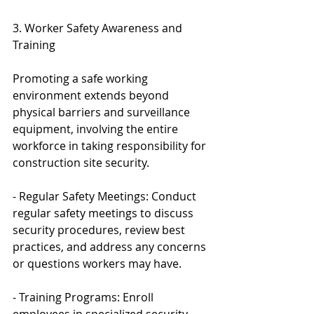
3. Worker Safety Awareness and 
Training
Promoting a safe working 
environment extends beyond 
physical barriers and surveillance 
equipment, involving the entire 
workforce in taking responsibility for 
construction site security.
- Regular Safety Meetings: Conduct 
regular safety meetings to discuss 
security procedures, review best 
practices, and address any concerns 
or questions workers may have.
- Training Programs: Enroll 
employees in specialized security 