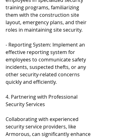
training programs, familiarizing 
them with the construction site 
layout, emergency plans, and their 
roles in maintaining site security.
- Reporting System: Implement an 
effective reporting system for 
employees to communicate safety 
incidents, suspected thefts, or any 
other security-related concerns 
quickly and efficiently.
4. Partnering with Professional 
Security Services
Collaborating with experienced 
security service providers, like 
Armorous, can significantly enhance 