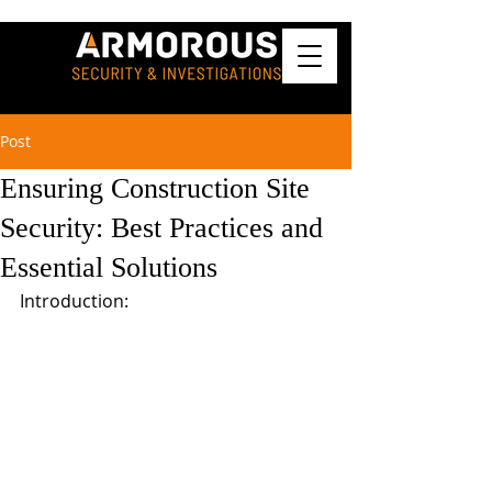
Post
Ensuring Construction Site
Security: Best Practices and
Essential Solutions
Introduction: 