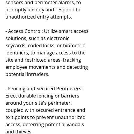
sensors and perimeter alarms, to 
promptly identify and respond to 
unauthorized entry attempts.
- Access Control: Utilize smart access 
solutions, such as electronic 
keycards, coded locks, or biometric 
identifiers, to manage access to the 
site and restricted areas, tracking 
employee movements and detecting 
potential intruders.
- Fencing and Secured Perimeters: 
Erect durable fencing or barriers 
around your site's perimeter, 
coupled with secured entrance and 
exit points to prevent unauthorized 
access, deterring potential vandals 
and thieves.