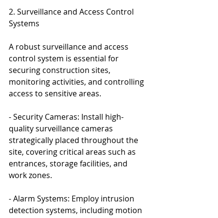
2. Surveillance and Access Control 
Systems
A robust surveillance and access 
control system is essential for 
securing construction sites, 
monitoring activities, and controlling 
access to sensitive areas.
- Security Cameras: Install high-
quality surveillance cameras 
strategically placed throughout the 
site, covering critical areas such as 
entrances, storage facilities, and 
work zones.
- Alarm Systems: Employ intrusion 
detection systems, including motion 