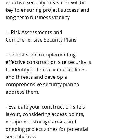
effective security measures will be 
key to ensuring project success and 
long-term business viability.
1. Risk Assessments and 
Comprehensive Security Plans
The first step in implementing 
effective construction site security is 
to identify potential vulnerabilities 
and threats and develop a 
comprehensive security plan to 
address them.
- Evaluate your construction site's 
layout, considering access points, 
equipment storage areas, and 
ongoing project zones for potential 
security risks.