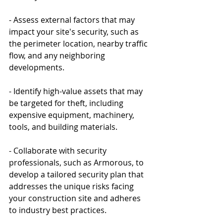
- Assess external factors that may 
impact your site's security, such as 
the perimeter location, nearby traffic 
flow, and any neighboring 
developments.
- Identify high-value assets that may 
be targeted for theft, including 
expensive equipment, machinery, 
tools, and building materials.
- Collaborate with security 
professionals, such as Armorous, to 
develop a tailored security plan that 
addresses the unique risks facing 
your construction site and adheres 
to industry best practices.