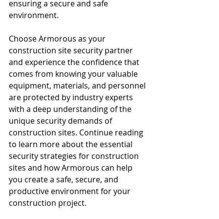
ensuring a secure and safe 
environment.
Choose Armorous as your 
construction site security partner 
and experience the confidence that 
comes from knowing your valuable 
equipment, materials, and personnel 
are protected by industry experts 
with a deep understanding of the 
unique security demands of 
construction sites. Continue reading 
to learn more about the essential 
security strategies for construction 
sites and how Armorous can help 
you create a safe, secure, and 
productive environment for your 
construction project.