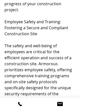
progress of your construction 
project.
Employee Safety and Training: 
Fostering a Secure and Compliant 
Construction Site
The safety and well-being of 
employees are critical for the 
efficient operation and success of a 
construction site. Armorous 
prioritizes employee safety, offering 
comprehensive training programs 
and on-site safety protocols 
specifically designed for the unique 
security requirements of the 
construction industry.
Our security professionals work 