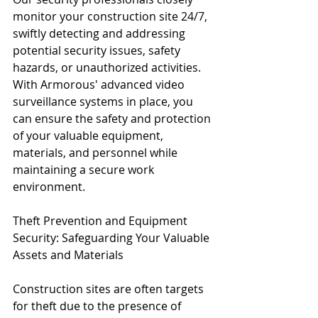
monitor your construction site 24/7, 
swiftly detecting and addressing 
potential security issues, safety 
hazards, or unauthorized activities. 
With Armorous' advanced video 
surveillance systems in place, you 
can ensure the safety and protection 
of your valuable equipment, 
materials, and personnel while 
maintaining a secure work 
environment.
Theft Prevention and Equipment 
Security: Safeguarding Your Valuable 
Assets and Materials
Construction sites are often targets 
for theft due to the presence of 