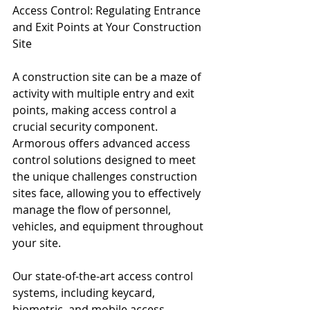
Access Control: Regulating Entrance 
and Exit Points at Your Construction 
Site
A construction site can be a maze of 
activity with multiple entry and exit 
points, making access control a 
crucial security component. 
Armorous offers advanced access 
control solutions designed to meet 
the unique challenges construction 
sites face, allowing you to effectively 
manage the flow of personnel, 
vehicles, and equipment throughout 
your site.
Our state-of-the-art access control 
systems, including keycard, 
biometric, and mobile access 