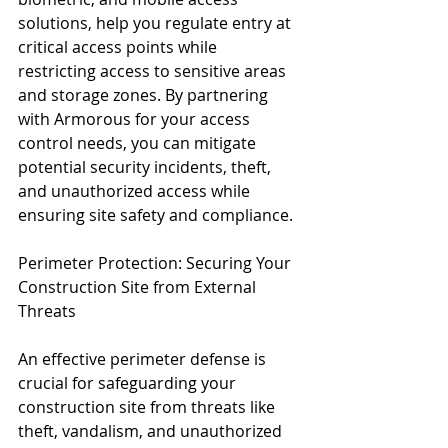
solutions, help you regulate entry at 
critical access points while 
restricting access to sensitive areas 
and storage zones. By partnering 
with Armorous for your access 
control needs, you can mitigate 
potential security incidents, theft, 
and unauthorized access while 
ensuring site safety and compliance.
Perimeter Protection: Securing Your 
Construction Site from External 
Threats
An effective perimeter defense is 
crucial for safeguarding your 
construction site from threats like 
theft, vandalism, and unauthorized 