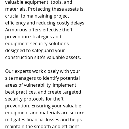
valuable equipment, tools, and 
materials. Protecting these assets is 
crucial to maintaining project 
efficiency and reducing costly delays. 
Armorous offers effective theft 
prevention strategies and 
equipment security solutions 
designed to safeguard your 
construction site's valuable assets.
Our experts work closely with your 
site managers to identify potential 
areas of vulnerability, implement 
best practices, and create targeted 
security protocols for theft 
prevention. Ensuring your valuable 
equipment and materials are secure 
mitigates financial losses and helps 
maintain the smooth and efficient 