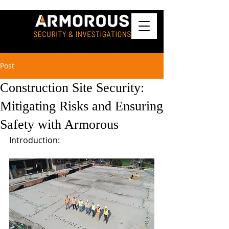
Post
Construction Site Security:
Mitigating Risks and Ensuring
Safety with Armorous
Introduction: 