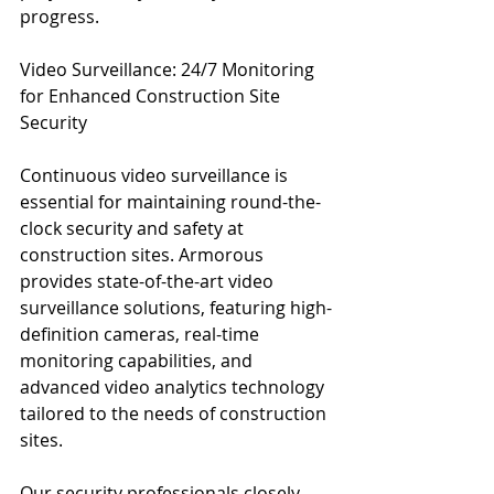
progress.
Video Surveillance: 24/7 Monitoring 
for Enhanced Construction Site 
Security
Continuous video surveillance is 
essential for maintaining round-the-
clock security and safety at 
construction sites. Armorous 
provides state-of-the-art video 
surveillance solutions, featuring high-
definition cameras, real-time 
monitoring capabilities, and 
advanced video analytics technology 
tailored to the needs of construction 
sites.
Our security professionals closely 