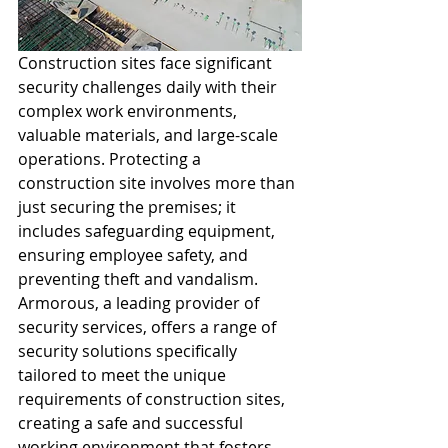
Construction sites face significant 
security challenges daily with their 
complex work environments, 
valuable materials, and large-scale 
operations. Protecting a 
construction site involves more than 
just securing the premises; it 
includes safeguarding equipment, 
ensuring employee safety, and 
preventing theft and vandalism. 
Armorous, a leading provider of 
security services, offers a range of 
security solutions specifically 
tailored to meet the unique 
requirements of construction sites, 
creating a safe and successful 
working environment that fosters 