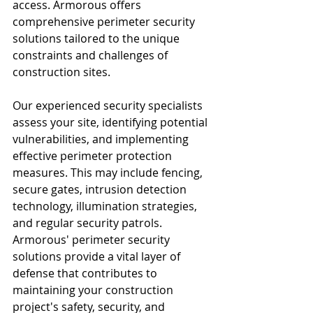
access. Armorous offers 
comprehensive perimeter security 
solutions tailored to the unique 
constraints and challenges of 
construction sites.
Our experienced security specialists 
assess your site, identifying potential 
vulnerabilities, and implementing 
effective perimeter protection 
measures. This may include fencing, 
secure gates, intrusion detection 
technology, illumination strategies, 
and regular security patrols. 
Armorous' perimeter security 
solutions provide a vital layer of 
defense that contributes to 
maintaining your construction 
project's safety, security, and 