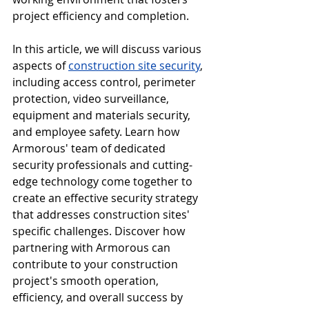
project efficiency and completion.
In this article, we will discuss various 
aspects of 
construction site security
, 
including access control, perimeter 
protection, video surveillance, 
equipment and materials security, 
and employee safety. Learn how 
Armorous' team of dedicated 
security professionals and cutting-
edge technology come together to 
create an effective security strategy 
that addresses construction sites' 
specific challenges. Discover how 
partnering with Armorous can 
contribute to your construction 
project's smooth operation, 
efficiency, and overall success by 