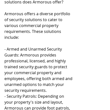
solutions does Armorous offer?
Armorous offers a diverse portfolio 
of security solutions to cater to 
various commercial property 
requirements. These solutions 
include:
- Armed and Unarmed Security 
Guards: Armorous provides 
professional, licensed, and highly 
trained security guards to protect 
your commercial property and 
employees, offering both armed and 
unarmed options to match your 
security requirements.
- Security Patrols: Depending on 
your property's size and layout, 
Armorous can provide foot patrols, 