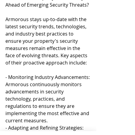
Ahead of Emerging Security Threats?
Armorous stays up-to-date with the 
latest security trends, technologies, 
and industry best practices to 
ensure your property's security 
measures remain effective in the 
face of evolving threats. Key aspects 
of their proactive approach include:
- Monitoring Industry Advancements: 
Armorous continuously monitors 
advancements in security 
technology, practices, and 
regulations to ensure they are 
implementing the most effective and 
current measures.
- Adapting and Refining Strategies: 
As new risks emerge or existing ones 