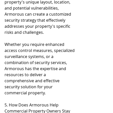
property's unique layout, location, 
and potential vulnerabilities, 
Armorous can create a customized 
security strategy that effectively 
addresses your property's specific 
risks and challenges.
Whether you require enhanced 
access control measures, specialized 
surveillance systems, or a 
combination of security services, 
Armorous has the expertise and 
resources to deliver a 
comprehensive and effective 
security solution for your 
commercial property.
5. How Does Armorous Help 
Commercial Property Owners Stay 