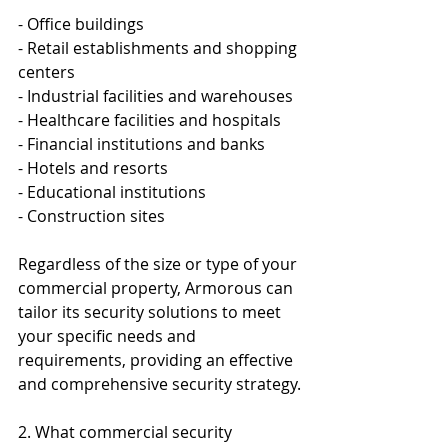
- Office buildings
- Retail establishments and shopping 
centers
- Industrial facilities and warehouses
- Healthcare facilities and hospitals
- Financial institutions and banks
- Hotels and resorts
- Educational institutions
- Construction sites
Regardless of the size or type of your 
commercial property, Armorous can 
tailor its security solutions to meet 
your specific needs and 
requirements, providing an effective 
and comprehensive security strategy.
2. What commercial security 