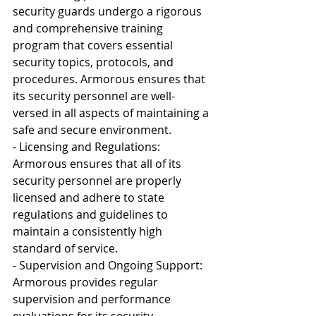
security guards undergo a rigorous 
and comprehensive training 
program that covers essential 
security topics, protocols, and 
procedures. Armorous ensures that 
its security personnel are well-
versed in all aspects of maintaining a 
safe and secure environment.
- Licensing and Regulations: 
Armorous ensures that all of its 
security personnel are properly 
licensed and adhere to state 
regulations and guidelines to 
maintain a consistently high 
standard of service.
- Supervision and Ongoing Support: 
Armorous provides regular 
supervision and performance 
evaluations for its security 