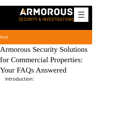
Post
Armorous Security Solutions
for Commercial Properties:
Your FAQs Answered
Introduction: 