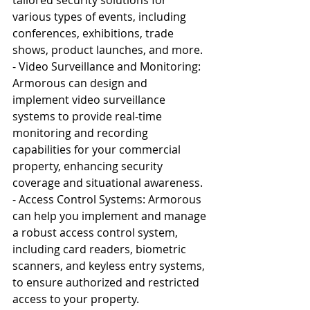
various types of events, including 
conferences, exhibitions, trade 
shows, product launches, and more.
- Video Surveillance and Monitoring: 
Armorous can design and 
implement video surveillance 
systems to provide real-time 
monitoring and recording 
capabilities for your commercial 
property, enhancing security 
coverage and situational awareness.
- Access Control Systems: Armorous 
can help you implement and manage 
a robust access control system, 
including card readers, biometric 
scanners, and keyless entry systems, 
to ensure authorized and restricted 
access to your property.