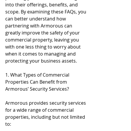
into their offerings, benefits, and 
scope. By examining these FAQs, you 
can better understand how 
partnering with Armorous can 
greatly improve the safety of your 
commercial property, leaving you 
with one less thing to worry about 
when it comes to managing and 
protecting your business assets.
1. What Types of Commercial 
Properties Can Benefit from 
Armorous’ Security Services?
Armorous provides security services 
for a wide range of commercial 
properties, including but not limited 
to: