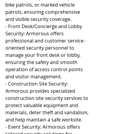
bike patrols, or marked vehicle 
patrols, ensuring comprehensive 
and visible security coverage.
- Front Desk/Concierge and Lobby 
Security: Armorous offers 
professional and customer service-
oriented security personnel to 
manage your front desk or lobby, 
ensuring the safety and smooth 
operation of access control points 
and visitor management.
- Construction Site Security: 
Armorous provides specialized 
construction site security services to 
protect valuable equipment and 
materials, deter theft and vandalism, 
and help maintain a safe worksite.
- Event Security: Armorous offers 
tailored security solutions for 