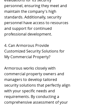
personnel, ensuring they meet and 
maintain the company's high 
standards. Additionally, security 
personnel have access to resources 
and support for continued 
professional development.
4. Can Armorous Provide 
Customized Security Solutions for 
My Commercial Property?
Armorous works closely with 
commercial property owners and 
managers to develop tailored 
security solutions that perfectly align 
with your specific needs and 
requirements. By conducting a 
comprehensive assessment of your 