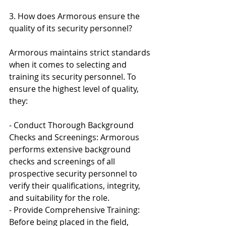
3. How does Armorous ensure the 
quality of its security personnel?
Armorous maintains strict standards 
when it comes to selecting and 
training its security personnel. To 
ensure the highest level of quality, 
they:
- Conduct Thorough Background 
Checks and Screenings: Armorous 
performs extensive background 
checks and screenings of all 
prospective security personnel to 
verify their qualifications, integrity, 
and suitability for the role.
- Provide Comprehensive Training: 
Before being placed in the field, 