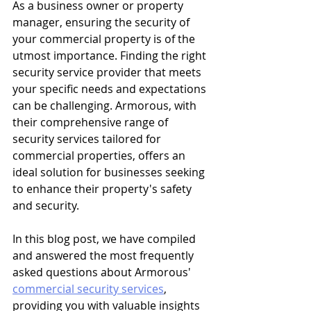
As a business owner or property 
manager, ensuring the security of 
your commercial property is of the 
utmost importance. Finding the right 
security service provider that meets 
your specific needs and expectations 
can be challenging. Armorous, with 
their comprehensive range of 
security services tailored for 
commercial properties, offers an 
ideal solution for businesses seeking 
to enhance their property's safety 
and security.
In this blog post, we have compiled 
and answered the most frequently 
asked questions about Armorous' 
commercial security services
, 
providing you with valuable insights 